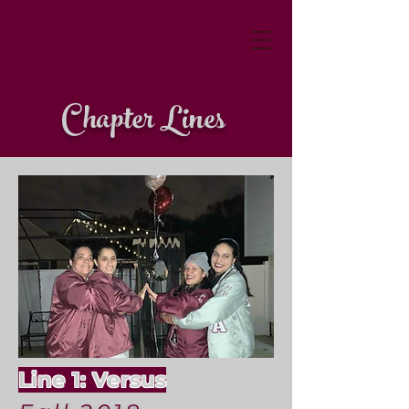
Chapter Lines
Line 1: Versus