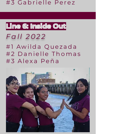
#3 Gabrielle Perez
Line 6: Inside Out
Fall 2022
#1 Awilda Quezada
#2 Danielle Thomas
#3 Alexa Peña