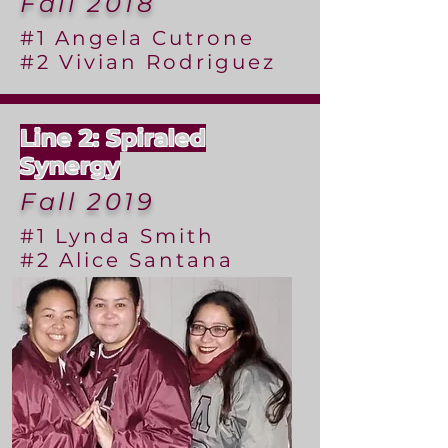
Fall 2018
#1 Angela Cutrone
#2 Vivian Rodriguez
Line 2: Spiraled
Synergy
Fall 2019
#1 Lynda Smith
#2 Alice Santana