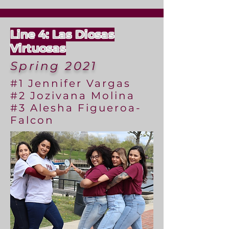
Line 4: Las Diosas
Virtuosas
Spring 2021
#1 Jennifer Vargas
#2 Jozivana Molina
#3 Alesha Figueroa-
Falcon