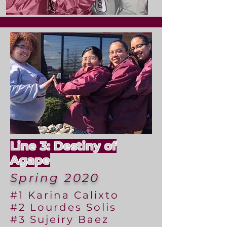
Line 3: Destiny of
Agape
Spring 2020
#1 Karina Calixto
#2 Lourdes Solis
#3 Sujeiry Baez