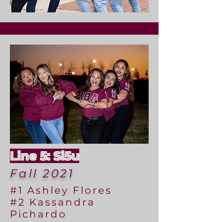
Line 5: Si5u
Fall 2021
#1 Ashley Flores
#2 Kassandra
Pichardo