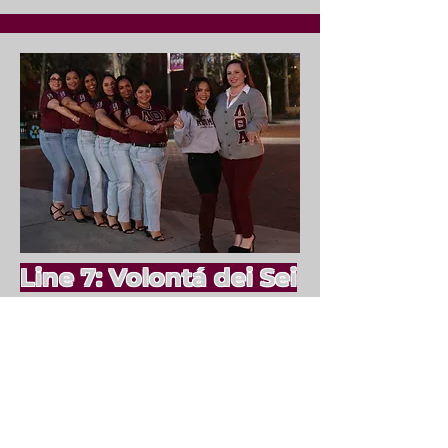
Line 7: Volontá dei Sei
Fall 2023
#1
Monserrath Mendoza-
Martinez
#2
Kimberly Mendez
#3
Eileen Peralta
#4
Erianny Reyes
#5
Amara Fleming